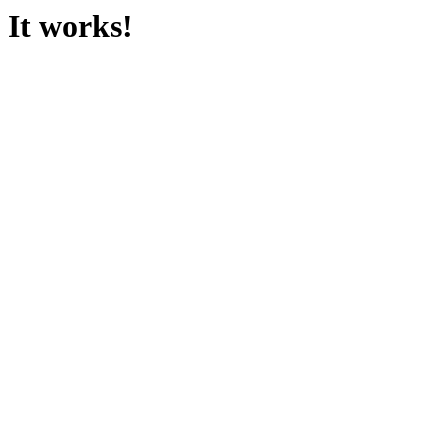
It works!